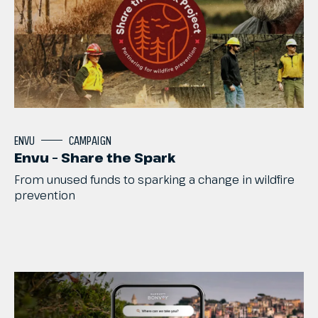
ENVU
CAMPAIGN
Envu – Share the Spark
From
unused
funds
to
sparking
a
change
in
wildfire
prevention