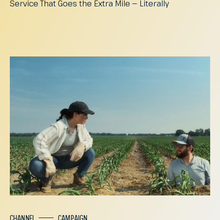
Service
That
Goes
the
Extra
Mile
—
Literally
CHANNEL
CAMPAIGN