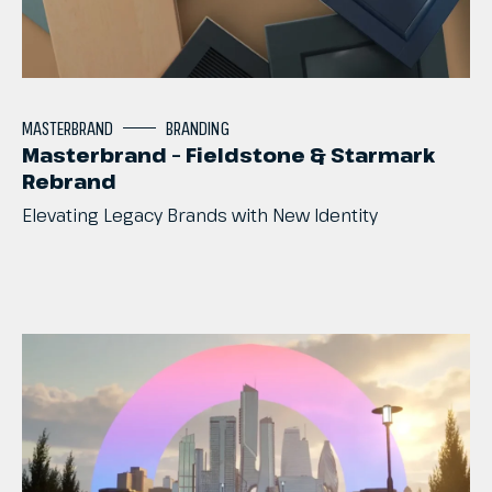
MASTERBRAND
BRANDING
Masterbrand – Fieldstone & Starmark
Rebrand
Elevating
Legacy
Brands
with
New
Identity