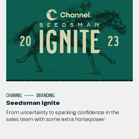
CHANNEL
BRANDING
Seedsman Ignite
From
uncertainty
to
sparking
confidence
in
the
sales
team
with
some
extra
horsepower