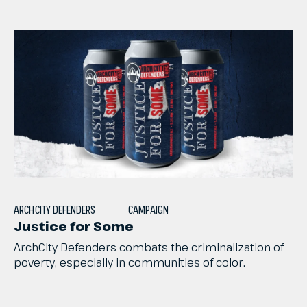
ARCHCITY
DEFENDERS
CAMPAIGN
Justice for Some
ArchCity
Defenders
combats
the
criminalization
of
poverty,
especially
in
communities
of
color.