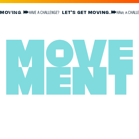
GE?
LET'S GET MOVING.
HAVE A CHALLENGE?
LET'S GET MOVIN
GROWTH
THROUGH