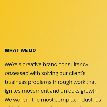
WHAT WE DO
We’re a creative brand consultancy
obsessed
with solving our client’s
business problems through work that
ignites movement and unlocks growth.
We work in the most complex industries