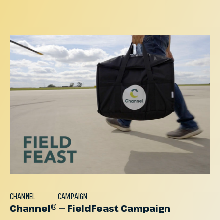
CHANNEL
CAMPAIGN
Channel® — FieldFeast Campaign