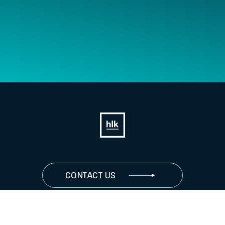
CONTACT US
JOIN US