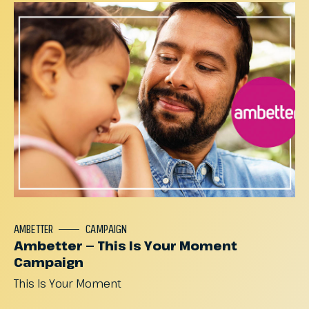
AMBETTER
CAMPAIGN
Ambetter — This Is Your Moment
Campaign
This
Is
Your
Moment