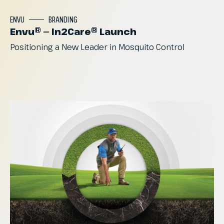
ENVU
BRANDING
Envu® — In2Care® Launch
Positioning
a
New
Leader
in
Mosquito
Control