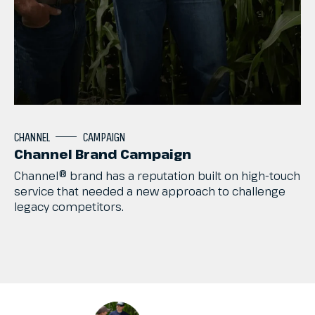
CHANNEL
CAMPAIGN
Channel Brand Campaign
Channel®
brand
has
a
reputation
built
on
high-touch
service
that
needed
a
new
approach
to
challenge
legacy
competitors.