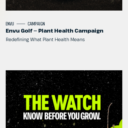
ENVU
CAMPAIGN
Envu Golf — Plant Health Campaign
Redefining
What
Plant
Health
Means