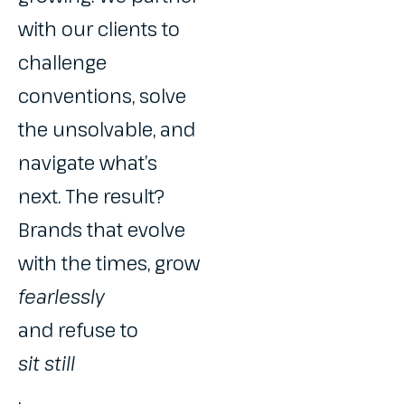
with our clients to
challenge
conventions, solve
the unsolvable, and
navigate what’s
next. The result?
Brands that evolve
with the times, grow
fearlessly
and refuse to
sit still
.