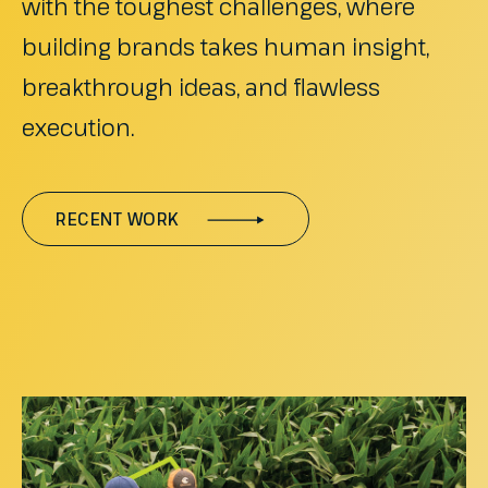
with the toughest challenges, where
building brands takes human insight,
breakthrough ideas, and flawless
execution.
RECENT WORK