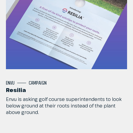
ENVU
CAMPAIGN
Resilia
Envu
is
asking
golf
course
superintendents
to
look
below
ground
at
their
roots
instead
of
the
plant
above
ground.