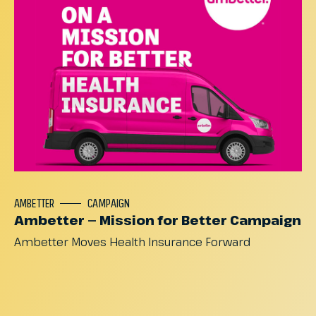
AMBETTER
CAMPAIGN
Ambetter — Mission for Better Campaign
Ambetter
Moves
Health
Insurance
Forward