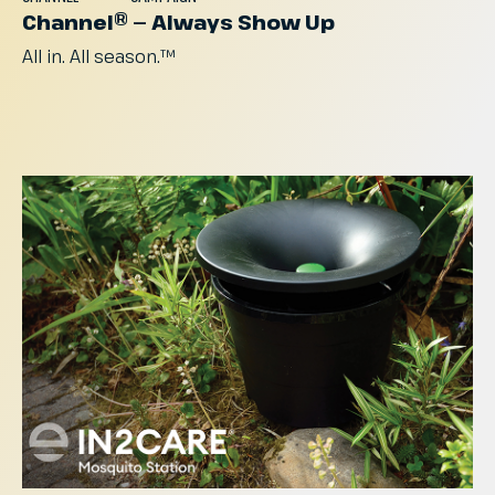
Channel® — Always Show Up
All
in.
All
season.™