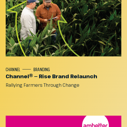
CHANNEL
BRANDING
Channel® — Rise Brand Relaunch
Rallying
Farmers
Through
Change