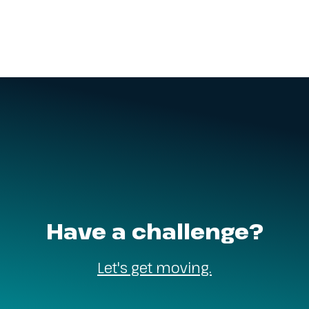
Have a challenge?
Let's get moving.