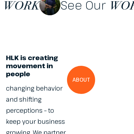
 Our
See Our
WORK
HLK is creating
movement in
people
ABOUT
changing behavior
and shifting
perceptions – to
keep your business
growing. We partner