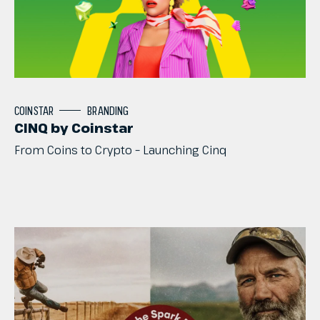
COINSTAR
BRANDING
CINQ by Coinstar
From
Coins
to
Crypto
–
Launching
Cinq