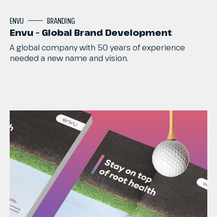
ENVU
BRANDING
Envu – Global Brand Development
A
global
company
with
50
years
of
experience
needed
a
new
name
and
vision.