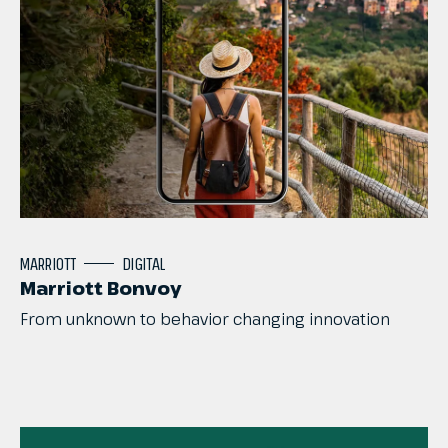
MARRIOTT
DIGITAL
Marriott Bonvoy
From
unknown
to
behavior
changing
innovation