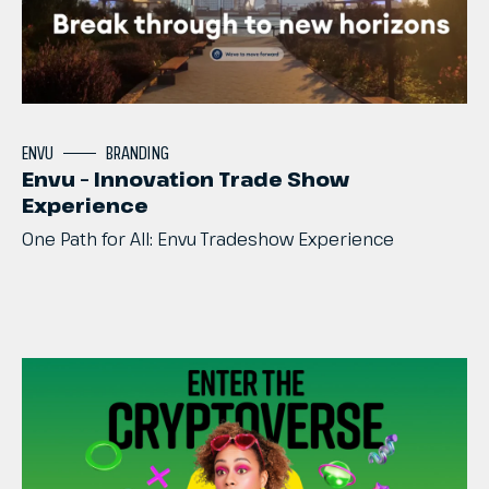
ENVU
BRANDING
Envu – Innovation Trade Show
Experience
One
Path
for
All:
Envu
Tradeshow
Experience