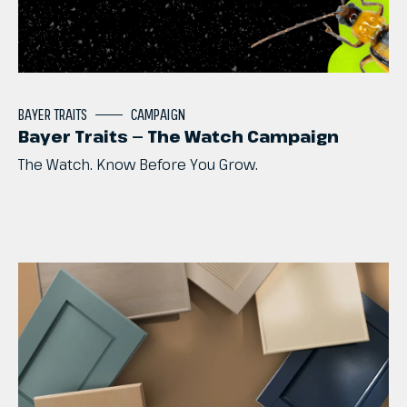
BAYER
TRAITS
CAMPAIGN
Bayer Traits — The Watch Campaign
The
Watch.
Know
Before
You
Grow.