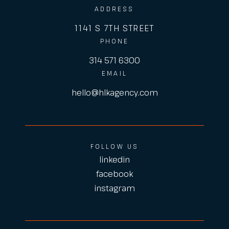
ADDRESS
1141 S 7TH STREET
PHONE
314 571 6300
EMAIL
hello@hlkagency.com
FOLLOW US
linkedin
facebook
instagram