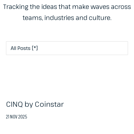
Tracking the ideas that make waves across
teams, industries and culture.
CINQ by Coinstar
21 NOV 2025