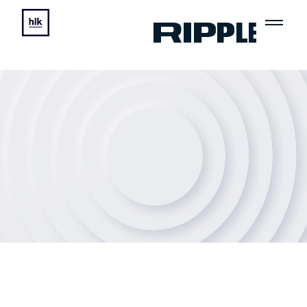
Ripple