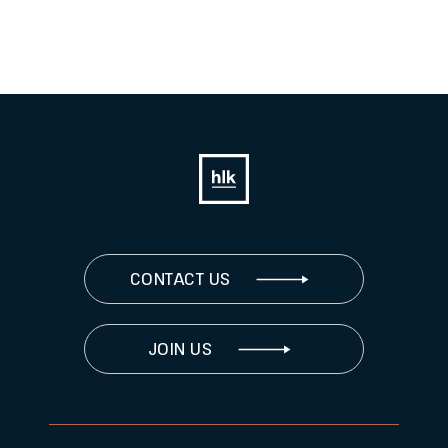
CONTACT US
JOIN US