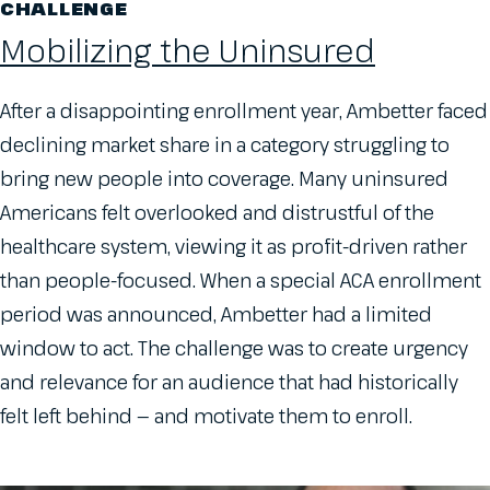
CHALLENGE
Mobilizing the Uninsured
After a disappointing enrollment year, Ambetter faced
declining market share in a category struggling to
bring new people into coverage. Many uninsured
Americans felt overlooked and distrustful of the
healthcare system, viewing it as profit-driven rather
than people-focused. When a special ACA enrollment
period was announced, Ambetter had a limited
window to act. The challenge was to create urgency
and relevance for an audience that had historically
felt left behind — and motivate them to enroll.