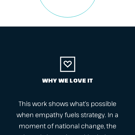
WHY WE LOVE IT
This work shows what’s possible
when empathy fuels strategy. In a
moment of national change, the