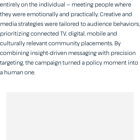
entirely on the individual — meeting people where
they were emotionally and practically. Creative and
media strategies were tailored to audience behaviors,
prioritizing connected TV, digital, mobile and
culturally relevant community placements. By
combining insight-driven messaging with precision
targeting, the campaign turned a policy moment into
a human one.