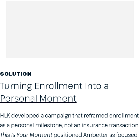
SOLUTION
Turning Enrollment Into a
Personal Moment
HLK developed a campaign that reframed enrollment
as a personal milestone, not an insurance transaction.
This Is Your Moment
positioned Ambetter as focused