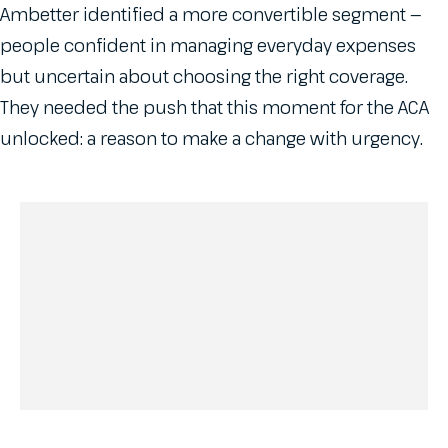
Ambetter identified a more convertible segment —
people confident in managing everyday expenses
but uncertain about choosing the right coverage.
They needed the push that this moment for the ACA
unlocked: a reason to make a change with urgency.