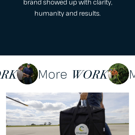
brand showed up with clarity,
humanity and results.
More
ORK
WORK