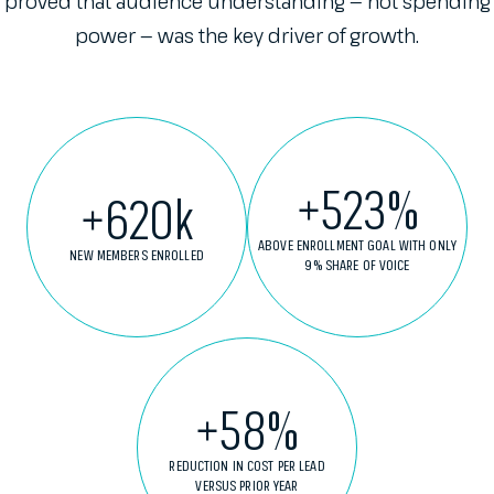
proved that audience understanding — not spending
power — was the key driver of growth.
+
523
%
+
620
k
ABOVE ENROLLMENT GOAL WITH ONLY
NEW MEMBERS ENROLLED
9% SHARE OF VOICE
+
58
%
REDUCTION IN COST PER LEAD
VERSUS PRIOR YEAR