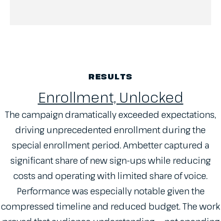
RESULTS
Enrollment, Unlocked
The campaign dramatically exceeded expectations,
driving unprecedented enrollment during the
special enrollment period. Ambetter captured a
significant share of new sign-ups while reducing
costs and operating with limited share of voice.
Performance was especially notable given the
compressed timeline and reduced budget. The work