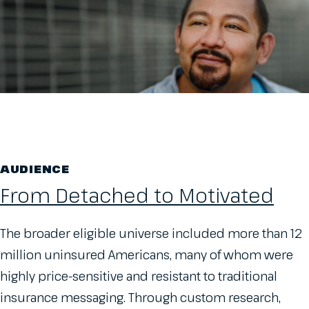
AUDIENCE
From Detached to Motivated
The broader eligible universe included more than 12
million uninsured Americans, many of whom were
highly price-sensitive and resistant to traditional
insurance messaging. Through custom research,