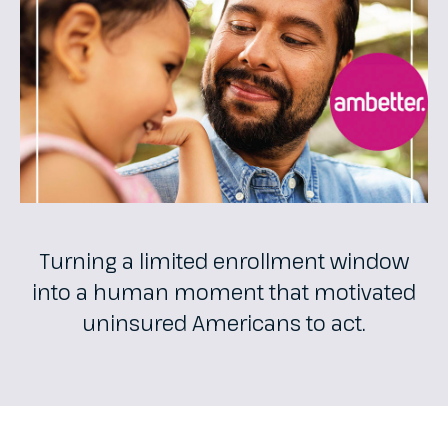
Turning a limited enrollment window
into a human moment that motivated
uninsured Americans to act.