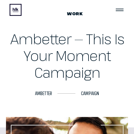
WORK
Ambetter — This Is
Your Moment
Campaign
AMBETTER
CAMPAIGN