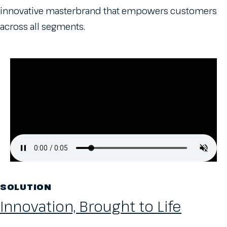
innovative masterbrand that empowers customers
across all segments.
SOLUTION
Innovation, Brought to Life