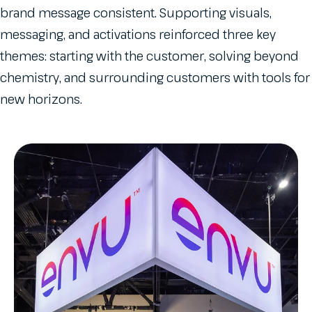
brand message consistent. Supporting visuals,
messaging, and activations reinforced three key
themes: starting with the customer, solving beyond
chemistry, and surrounding customers with tools for
new horizons.