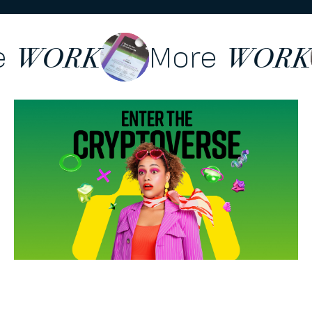
re
More
WORK
WOR