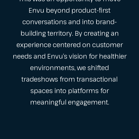
Envu beyond product-first
conversations and into brand-
building territory. By creating an
experience centered on customer
needs and Envu’s vision for healthier
environments, we shifted
tradeshows from transactional
spaces into platforms for
meaningful engagement.