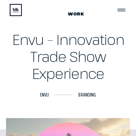
WORK
Envu – Innovation
Trade Show
Experience
ENVU
BRANDING