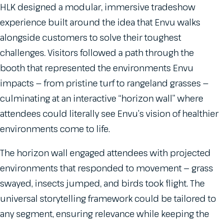
HLK designed a modular, immersive tradeshow
experience built around the idea that Envu walks
alongside customers to solve their toughest
challenges. Visitors followed a path through the
booth that represented the environments Envu
impacts — from pristine turf to rangeland grasses —
culminating at an interactive “horizon wall” where
attendees could literally see Envu’s vision of healthier
environments come to life.
The horizon wall engaged attendees with projected
environments that responded to movement — grass
swayed, insects jumped, and birds took flight. The
universal storytelling framework could be tailored to
any segment, ensuring relevance while keeping the