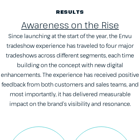
RESULTS
Awareness on the Rise
Since launching at the start of the year, the Envu
tradeshow experience has traveled to four major
tradeshows across different segments, each time
building on the concept with new digital
enhancements. The experience has received positive
feedback from both customers and sales teams, and
most importantly, it has delivered measurable
impact on the brand’s visibility and resonance.