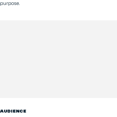
purpose.
AUDIENCE