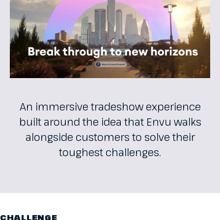
An immersive tradeshow experience
built around the idea that Envu walks
alongside customers to solve their
toughest challenges.
CHALLENGE