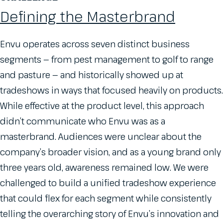
Defining the Masterbrand
Envu operates across seven distinct business
segments — from pest management to golf to range
and pasture — and historically showed up at
tradeshows in ways that focused heavily on products.
While effective at the product level, this approach
didn’t communicate who Envu was as a
masterbrand. Audiences were unclear about the
company’s broader vision, and as a young brand only
three years old, awareness remained low. We were
challenged to build a unified tradeshow experience
that could flex for each segment while consistently
telling the overarching story of Envu’s innovation and