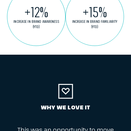
+
12
%
+
15
%
INCREASE IN BRAND AWARENESS
INCREASE IN BRAND FAMILIARITY
(YTD)
(YTD)
WHY WE LOVE IT
This was an opportunity to move