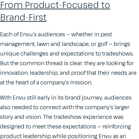
From Product-Focused to
Brand-First
Each of Envu’s audiences — whether in pest
management, lawn and landscape, or golf — brings
unique challenges and expectations to tradeshows.
But the common thread is clear: they are looking for
innovation, leadership, and proof that their needs are
at the heart of a company’s mission.
With Envu still early in its brand journey, audiences
also needed to connect with the company’s larger
story and vision. The tradeshow experience was
designed to meet these expectations — reinforcing
product leadership while positioning Envu as an