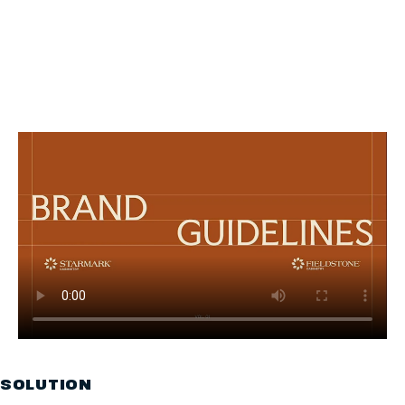
SOLUTION