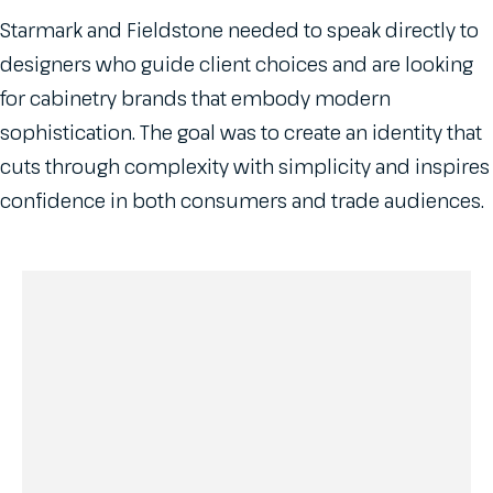
Starmark and Fieldstone needed to speak directly to
designers who guide client choices and are looking
for cabinetry brands that embody modern
sophistication. The goal was to create an identity that
cuts through complexity with simplicity and inspires
confidence in both consumers and trade audiences.