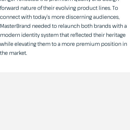
forward nature of their evolving product lines. To
connect with today’s more discerning audiences,
MasterBrand needed to relaunch both brands with a
modern identity system that reflected their heritage
while elevating them to a more premium position in
the market.