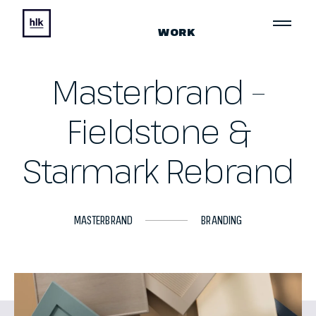
WORK
Masterbrand –
Fieldstone &
Starmark Rebrand
MASTERBRAND
BRANDING