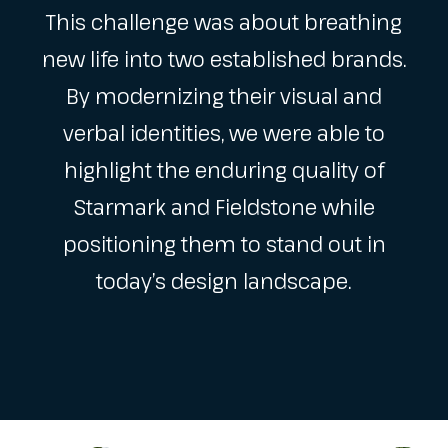
This challenge was about breathing
new life into two established brands.
By modernizing their visual and
verbal identities, we were able to
highlight the enduring quality of
Starmark and Fieldstone while
positioning them to stand out in
today’s design landscape.