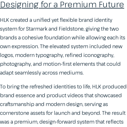
Designing for a Premium Future
HLK created a unified yet flexible brand identity
system for Starmark and Fieldstone, giving the two
brands a cohesive foundation while allowing each its
own expression. The elevated system included new
logos, modern typography, refined iconography,
photography, and motion-first elements that could
adapt seamlessly across mediums.
To bring the refreshed identities to life, HLK produced
brand essence and product videos that showcased
craftsmanship and modern design, serving as
cornerstone assets for launch and beyond. The result
was a premium, design-forward system that reflects