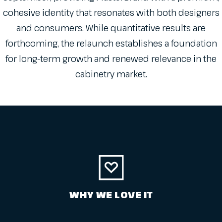
cohesive identity that resonates with both designers
and consumers. While quantitative results are
forthcoming, the relaunch establishes a foundation
for long-term growth and renewed relevance in the
cabinetry market.
WHY WE LOVE IT