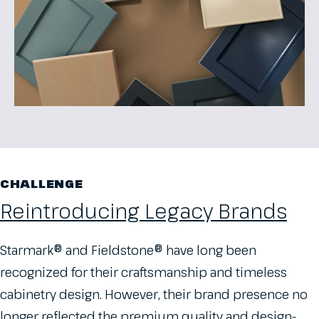
CHALLENGE
Reintroducing Legacy Brands
Starmark® and Fieldstone® have long been
recognized for their craftsmanship and timeless
cabinetry design. However, their brand presence no
longer reflected the premium quality and design-