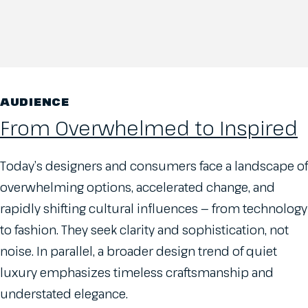
AUDIENCE
From Overwhelmed to Inspired
Today’s designers and consumers face a landscape of
overwhelming options, accelerated change, and
rapidly shifting cultural influences — from technology
to fashion. They seek clarity and sophistication, not
noise. In parallel, a broader design trend of quiet
luxury emphasizes timeless craftsmanship and
understated elegance.