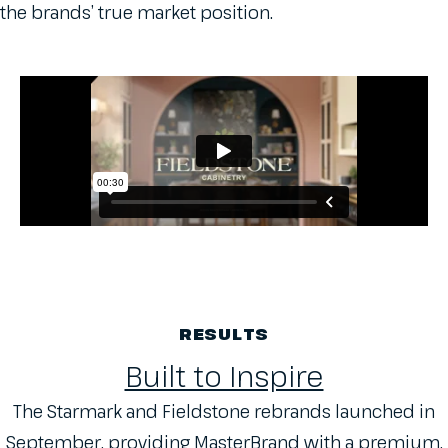
the brands’ true market position.
RESULTS
Built to Inspire
The Starmark and Fieldstone rebrands launched in
September, providing MasterBrand with a premium,