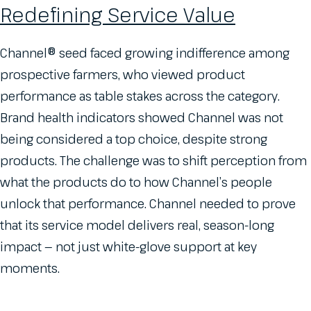
Redefining Service Value
Channel® seed faced growing indifference among
prospective farmers, who viewed product
performance as table stakes across the category.
Brand health indicators showed Channel was not
being considered a top choice, despite strong
products. The challenge was to shift perception from
what the products do to how Channel’s people
unlock that performance. Channel needed to prove
that its service model delivers real, season-long
impact — not just white-glove support at key
moments.