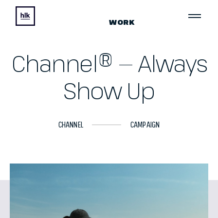
WORK
Channel® — Always
Show Up
CHANNEL
CAMPAIGN