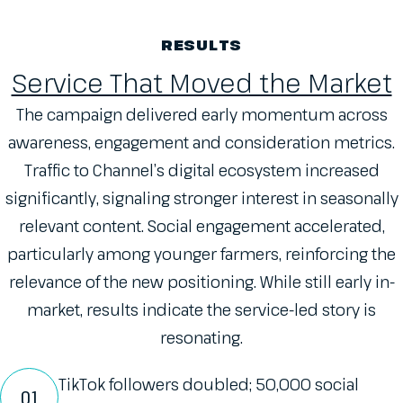
RESULTS
Service That Moved the Market
The campaign delivered early momentum across
awareness, engagement and consideration metrics.
Traffic to Channel’s digital ecosystem increased
significantly, signaling stronger interest in seasonally
relevant content. Social engagement accelerated,
particularly among younger farmers, reinforcing the
relevance of the new positioning. While still early in-
market, results indicate the service-led story is
resonating.
TikTok followers doubled; 50,000 social
01