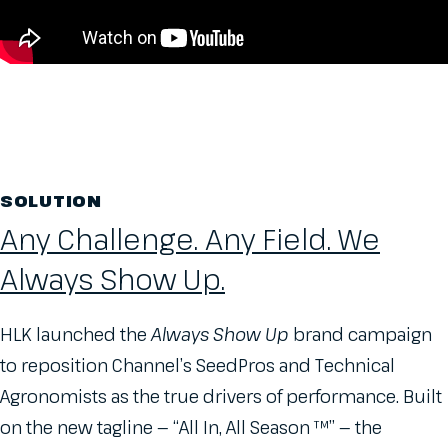
SOLUTION
Any Challenge. Any Field. We
Always Show Up.
HLK launched the
Always Show Up
brand campaign
to reposition Channel’s SeedPros and Technical
Agronomists as the true drivers of performance. Built
on the new tagline — “All In, All Season ™” — the