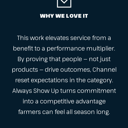
WHY WE LOVE IT
This work elevates service from a
benefit to a performance multiplier.
By proving that people — not just
products — drive outcomes, Channel
reset expectations in the category.
Always Show Up turns commitment
into a competitive advantage
farmers can feel all season long.