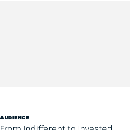
AUDIENCE
From Indifferent to Invested