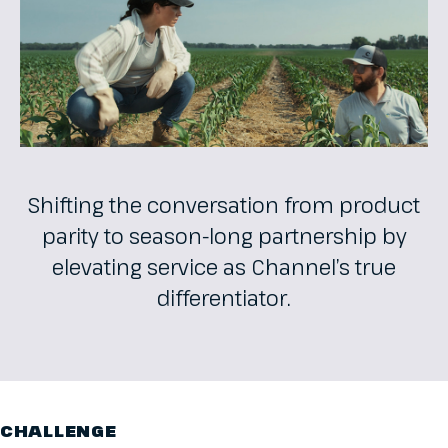
Shifting the conversation from product
parity to season-long partnership by
elevating service as Channel’s true
differentiator.
CHALLENGE