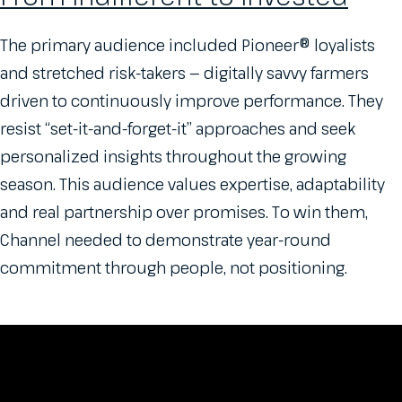
The primary audience included Pioneer® loyalists
and stretched risk-takers — digitally savvy farmers
driven to continuously improve performance. They
resist “set-it-and-forget-it” approaches and seek
personalized insights throughout the growing
season. This audience values expertise, adaptability
and real partnership over promises. To win them,
Channel needed to demonstrate year-round
commitment through people, not positioning.