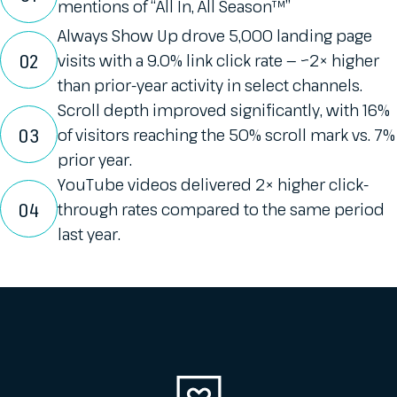
mentions of “All In, All Season™”
Always Show Up drove 5,000 landing page
02
visits with a 9.0% link click rate — ~2× higher
than prior-year activity in select channels.
Scroll depth improved significantly, with 16%
03
of visitors reaching the 50% scroll mark vs. 7%
prior year.
YouTube videos delivered 2× higher click-
04
through rates compared to the same period
last year.