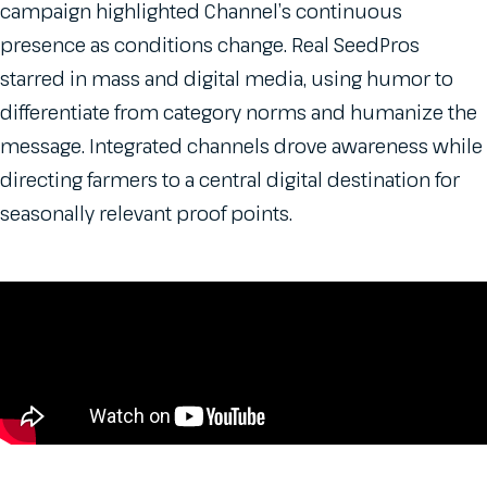
campaign highlighted Channel’s continuous
presence as conditions change. Real SeedPros
starred in mass and digital media, using humor to
differentiate from category norms and humanize the
message. Integrated channels drove awareness while
directing farmers to a central digital destination for
seasonally relevant proof points.