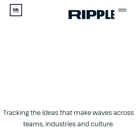
Ripple
Tracking the ideas that make waves across
teams, industries and culture.