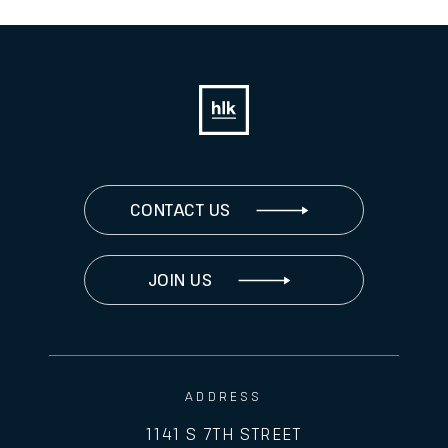
CONTACT US
JOIN US
ADDRESS
1141 S 7TH STREET