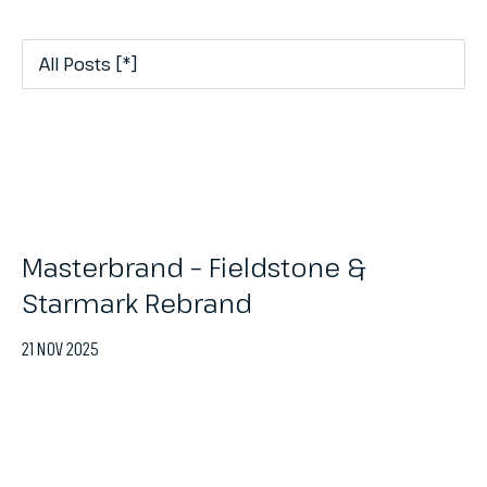
Masterbrand – Fieldstone &
Starmark Rebrand
21 NOV 2025