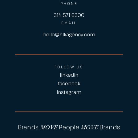
PHONE
314 571 6300
EMAIL
hello@hlkagency.com
FOLLOW US
linkedin
facebook
instagram
Brands
People
Brands
MOVE
MOVE