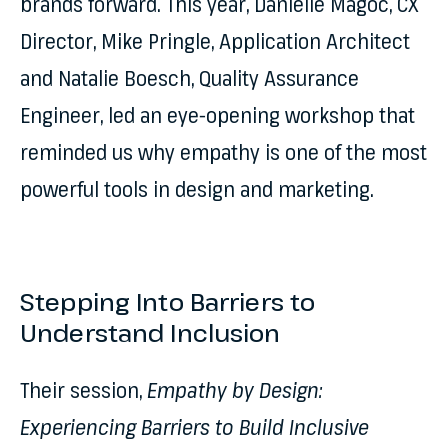
brands forward. This year, Danielle Magoc, CX
Director, Mike Pringle, Application Architect
and Natalie Boesch, Quality Assurance
Engineer, led an eye-opening workshop that
reminded us why empathy is one of the most
powerful tools in design and marketing.
Stepping Into Barriers to
Understand Inclusion
Their session,
Empathy by Design:
Experiencing Barriers to Build Inclusive