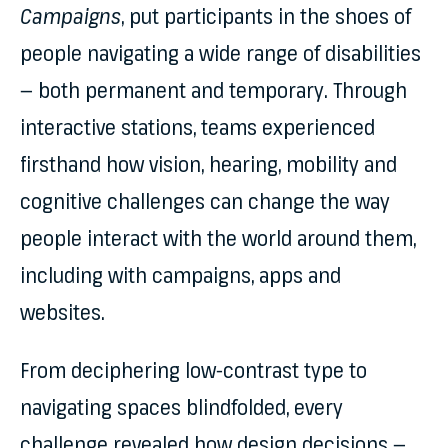
Campaigns
, put participants in the shoes of
people navigating a wide range of disabilities
— both permanent and temporary. Through
interactive stations, teams experienced
firsthand how vision, hearing, mobility and
cognitive challenges can change the way
people interact with the world around them,
including with campaigns, apps and
websites.
From deciphering low-contrast type to
navigating spaces blindfolded, every
challenge revealed how design decisions —