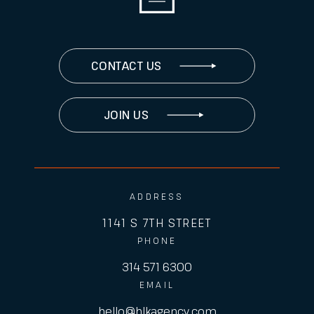
CONTACT US
JOIN US
ADDRESS
1141 S 7TH STREET
PHONE
314 571 6300
EMAIL
hello@hlkagency.com