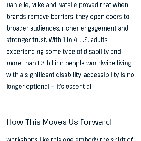
Danielle, Mike and Natalie proved that when
brands remove barriers, they open doors to
broader audiences, richer engagement and
stronger trust. With 1 in 4 U.S. adults
experiencing some type of disability and
more than 1.3 billion people worldwide living
with a significant disability, accessibility is no
longer optional — it’s essential.
How This Moves Us Forward
Workshops like this one embody the spirit of