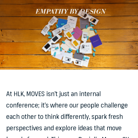
At HLK, MOVES isn’t just an internal
conference; it’s where our people challenge
each other to think differently, spark fresh
perspectives and explore ideas that move