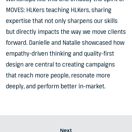
MOVES: HLKers teaching HLKers, sharing
expertise that not only sharpens our skills
but directly impacts the way we move clients
forward. Danielle and Natalie showcased how
empathy-driven thinking and quality-first
design are central to creating campaigns
that reach more people, resonate more
deeply, and perform better in-market.
Next