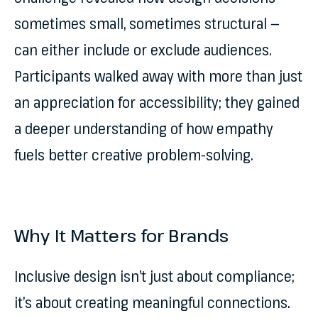
sometimes small, sometimes structural —
can either include or exclude audiences.
Participants walked away with more than just
an appreciation for accessibility; they gained
a deeper understanding of how empathy
fuels better creative problem-solving.
Why It Matters for Brands
Inclusive design isn’t just about compliance;
it’s about creating meaningful connections.