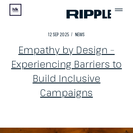
12
SEP
2025
NEWS
Empathy by Design –
Experiencing Barriers to
Build Inclusive
Campaigns