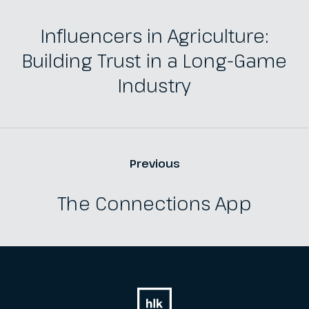
Influencers in Agriculture:
Building Trust in a Long-Game
Industry
Previous
The Connections App