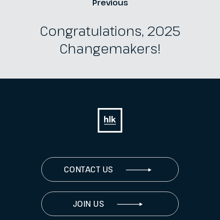
Previous
Congratulations, 2025
Changemakers!
CONTACT US
JOIN US