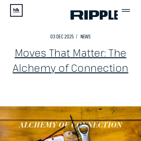
03
DEC
2025
NEWS
Moves That Matter: The
Alchemy of Connection