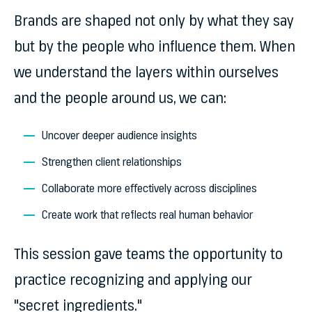
Brands are shaped not only by what they say
but by the people who influence them. When
we understand the layers within ourselves
and the people around us, we can:
Uncover deeper audience insights
Strengthen client relationships
Collaborate more effectively across disciplines
Create work that reflects real human behavior
This session gave teams the opportunity to
practice recognizing and applying
our
"secret ingredients."