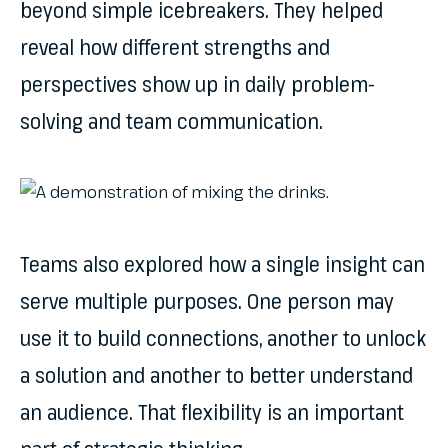
beyond simple icebreakers. They helped
reveal how different strengths and
perspectives show up in daily problem-
solving and team communication.
Teams also explored how a single insight can
serve multiple purposes. One person may
use it to build connections, another to unlock
a solution and another to better understand
an audience. That flexibility is an important