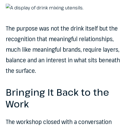
The purpose was not the drink itself but the
recognition that meaningful relationships,
much like meaningful brands, require layers,
balance and an interest in what sits beneath
the surface.
Bringing It Back to the
Work
The workshop closed with a conversation