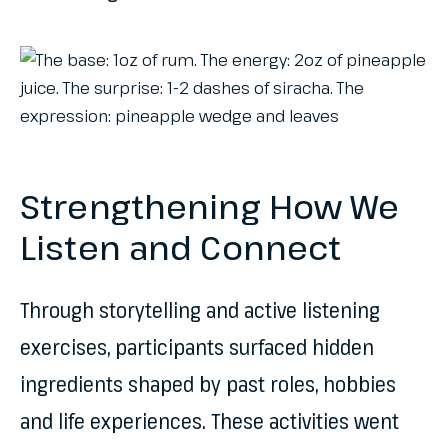
Strengthening How We
Listen and Connect
Through storytelling and active listening
exercises, participants surfaced hidden
ingredients shaped by past roles, hobbies
and life experiences. These activities went