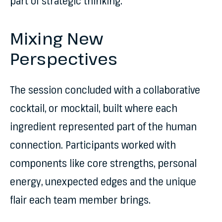
part of strategic thinking.
Mixing New
Perspectives
The session concluded with a collaborative
cocktail, or mocktail, built where each
ingredient represented part of the human
connection. Participants worked with
components like core strengths, personal
energy, unexpected edges and the unique
flair each team member brings.