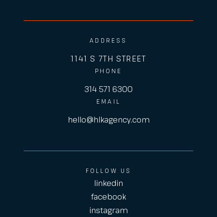
ADDRESS
1141 S 7TH STREET
PHONE
314 571 6300
EMAIL
hello@hlkagency.com
FOLLOW US
linkedin
facebook
instagram