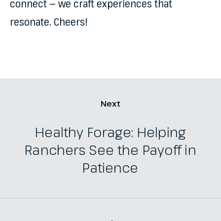
connect — we craft experiences that
resonate. Cheers!
Next
Healthy Forage: Helping
Ranchers See the Payoff in
Patience