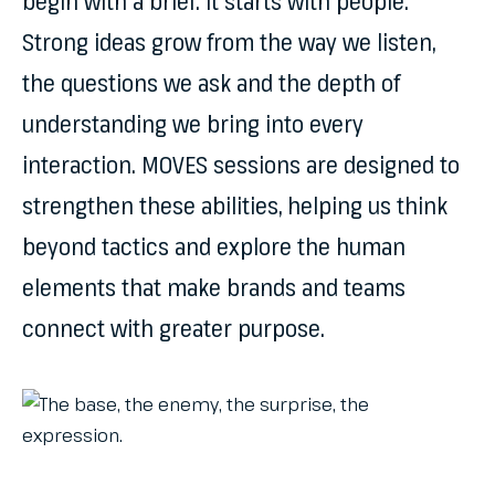
begin with a brief. It starts with people.
Strong ideas grow from the way we listen,
the questions we ask and the depth of
understanding we bring into every
interaction. MOVES sessions are designed to
strengthen these abilities, helping us think
beyond tactics and explore the human
elements that make brands and teams
connect with greater purpose.