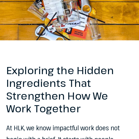
Exploring the Hidden
Ingredients That
Strengthen How We
Work Together
At HLK, we know impactful work does not