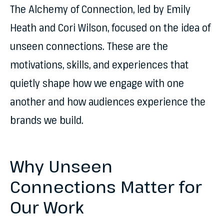
The Alchemy of Connection, led by Emily
Heath and Cori Wilson, focused on the idea of
unseen connections. These are the
motivations, skills, and experiences that
quietly shape how we engage with one
another and how audiences experience the
brands we build.
Why Unseen
Connections Matter for
Our Work