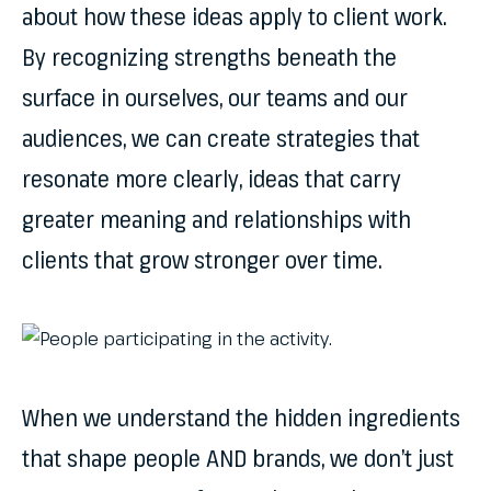
about how these ideas apply to client work.
By recognizing strengths beneath the
surface in ourselves, our teams and our
audiences, we can create strategies that
resonate more clearly, ideas that carry
greater meaning and relationships with
clients that grow stronger over time.
When we understand the hidden ingredients
that shape people AND brands, we don’t just