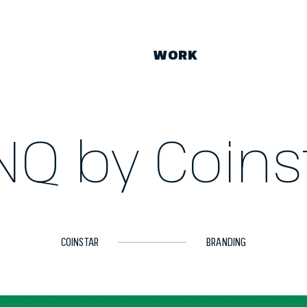
WORK
NQ by Coins
COINSTAR
BRANDING