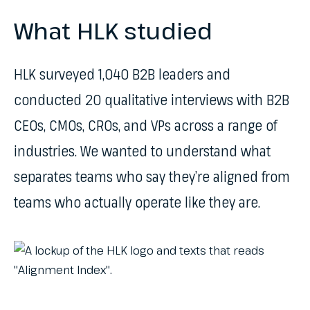
What HLK studied
HLK surveyed 1,040 B2B leaders and
conducted 20 qualitative interviews with B2B
CEOs, CMOs, CROs, and VPs across a range of
industries. We wanted to understand what
separates teams who say they’re aligned from
teams who actually operate like they are.