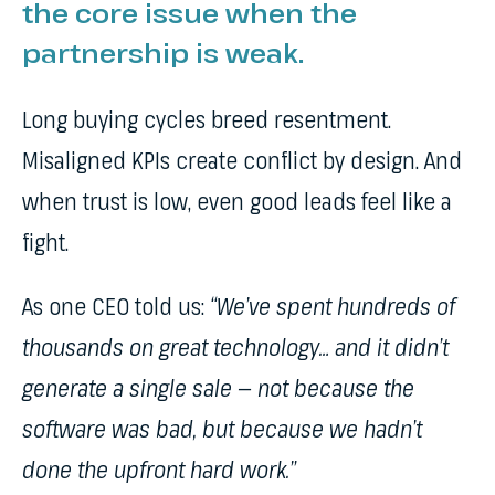
the core issue when the
partnership is weak.
Long buying cycles breed resentment.
Misaligned KPIs create conflict by design. And
when trust is low, even good leads feel like a
fight.
As one CEO told us:
“We’ve spent hundreds of
thousands on great technology… and it didn’t
generate a single sale — not because the
software was bad, but because we hadn’t
done the upfront hard work.”