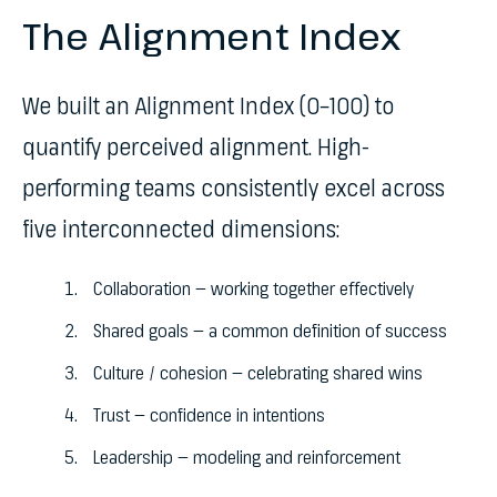
The Alignment Index
We built an Alignment Index (0–100) to
quantify perceived alignment. High-
performing teams consistently excel across
five interconnected dimensions:
Collaboration — working together effectively
Shared goals — a common definition of success
Culture / cohesion — celebrating shared wins
Trust — confidence in intentions
Leadership — modeling and reinforcement