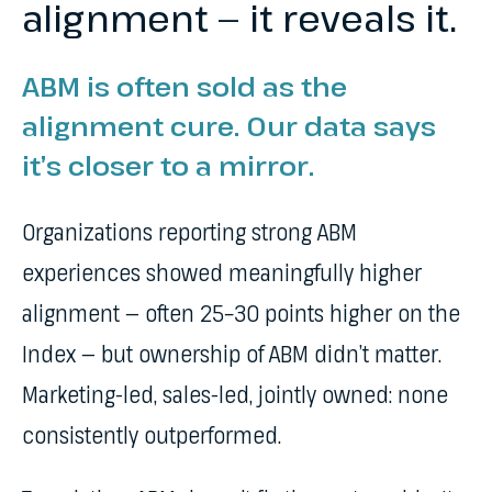
alignment — it reveals it.
ABM is often sold as the
alignment cure. Our data says
it’s closer to a mirror.
Organizations reporting strong ABM
experiences showed meaningfully higher
alignment — often 25–30 points higher on the
Index — but ownership of ABM didn’t matter.
Marketing-led, sales-led, jointly owned: none
consistently outperformed.