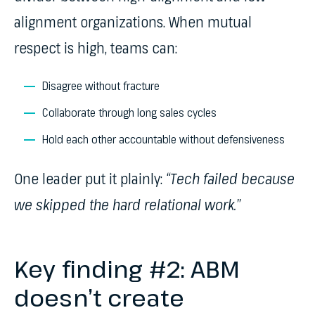
alignment organizations. When mutual
respect is high, teams can:
Disagree without fracture
Collaborate through long sales cycles
Hold each other accountable without defensiveness
One leader put it plainly:
“Tech failed because
we skipped the hard relational work.”
Key finding #2: ABM
doesn’t create