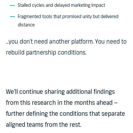
Stalled cycles and delayed marketing impact
Fragmented tools that promised unity but delivered
distance
…you don’t need another platform. You need to
rebuild partnership conditions.
We’ll continue sharing additional findings
from this research in the months ahead —
further defining the conditions that separate
aligned teams from the rest.