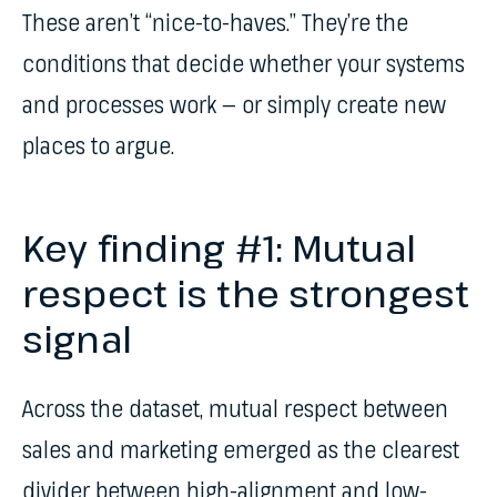
These aren’t “nice-to-haves.” They’re the
conditions that decide whether your systems
and processes work — or simply create new
places to argue.
Key finding #1: Mutual
respect is the strongest
signal
Across the dataset, mutual respect between
sales and marketing emerged as the clearest
divider between high-alignment and low-