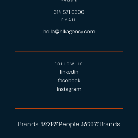
PHONE
314 571 6300
EMAIL
hello@hlkagency.com
FOLLOW US
linkedin
facebook
instagram
Brands
People
Brands
MOVE
MOVE