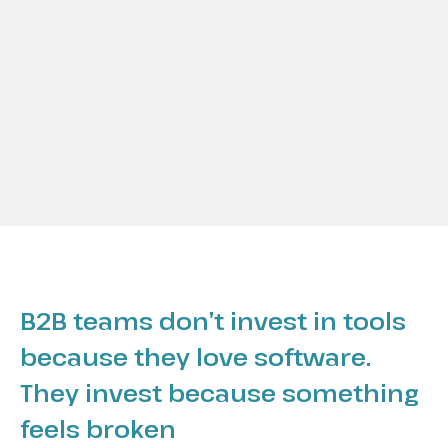
B2B teams don’t invest in tools
because they love software.
They invest because something
feels broken