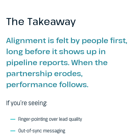
The Takeaway
Alignment is felt by people first,
long before it shows up in
pipeline reports. When the
partnership erodes,
performance follows.
If you’re seeing:
Finger-pointing over lead quality
Out-of-sync messaging