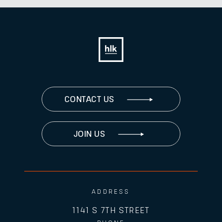
CONTACT US
JOIN US
ADDRESS
1141 S 7TH STREET