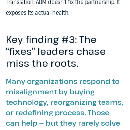
Translation: ABM doesn’t fix the partnership. It
exposes its actual health.
Key finding #3: The
“fixes” leaders chase
miss the roots.
Many organizations respond to
misalignment by buying
technology, reorganizing teams,
or redefining process. Those
can help — but they rarely solve