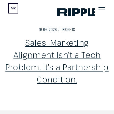
16
FEB
2026
INSIGHTS
Sales–Marketing
Alignment Isn’t a Tech
Problem. It’s a Partnership
Condition.