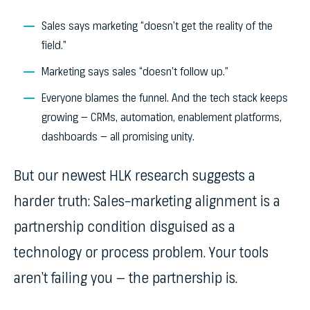
Sales says marketing “doesn’t get the reality of the
field.”
Marketing says sales “doesn’t follow up.”
Everyone blames the funnel. And the tech stack keeps
growing — CRMs, automation, enablement platforms,
dashboards — all promising unity.
But our newest HLK research suggests a
harder truth: Sales–marketing alignment is a
partnership condition disguised as a
technology or process problem. Your tools
aren’t failing you — the partnership is.