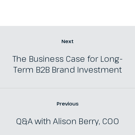
Next
The Business Case for Long-
Term B2B Brand Investment
Previous
Q&A with Alison Berry, COO